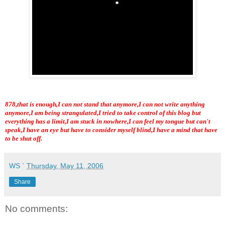
878,that is enough,I can not stand that anymore,I can not write anything
anymore,I am being strangulated,I tried to take control of this blog but
everything has a limit,I am stuck in nowhere,I can feel my tongue but can't
speak,I have an eye but have to consider myself blind,I have a mind that have
to be shut off.
WS
`
Thursday, May 11, 2006
Share
No comments: