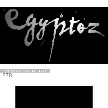
Thursday, May 11, 2006
878