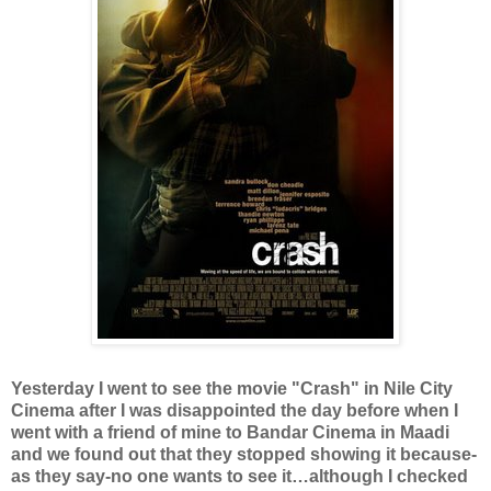
Yesterday I went to see the movie "Crash" in Nile City
Cinema after I was disappointed the day before when I
went with a friend of mine to Bandar Cinema in Maadi
and we found out that they stopped showing it because-
as they say-no one wants to see it…although I checked