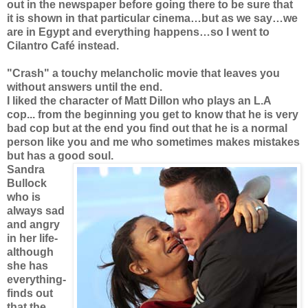
out in the newspaper before going there to be sure that
it is shown in that particular cinema…but as we say…we
are in Egypt and everything happens…so I went to
Cilantro Café instead.
"Crash" a touchy melancholic movie that leaves you
without answers until the end.
I liked the character of Matt Dillon who plays an L.A
cop... from the beginning you get to know that he is very
bad cop but at the end you find out that he is a normal
person like you and me who sometimes makes mistakes
but has a good soul.
Sandra
Bullock
who is
always sad
and angry
in her life-
although
she has
everything-
finds out
that the