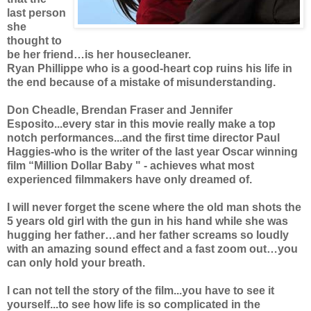
last person
she
thought to
be her friend…is her housecleaner.
Ryan Phillippe who is a good-heart cop ruins his life in
the end because of a mistake of misunderstanding.
Don Cheadle, Brendan Fraser and Jennifer
Esposito...every star in this movie really make a top
notch performances...and the first time director Paul
Haggies-who is the writer of the last year Oscar winning
film “Million Dollar Baby " - achieves what most
experienced filmmakers have only dreamed of.
I will never forget the scene where the old man shots the
5 years old girl with the gun in his hand while she was
hugging her father…and her father screams so loudly
with an amazing sound effect and a fast zoom out…you
can only hold your breath.
I can not tell the story of the film...you have to see it
yourself...to see how life is so complicated in the