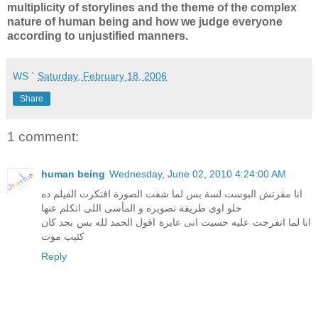
multiplicity of storylines and the theme of the complex
nature of human being and how we judge everyone
according to unjustified manners.
WS
`
Saturday, February 18, 2006
Share
1 comment:
human being
Wednesday, June 02, 2010 4:24:00 AM
انا مقرتش البوست لسة بس لما شفت الصورة افتكرت الفيلم ده
حلو اوى طريقة تصويره و المأسى اللى اتكلم عنها
انا لما اتفرجت عليه حسيت انى عايزة اقول الحمد لله بس بجد كان
كئيب موت
Reply