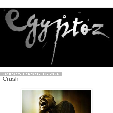
Saturday, February 18, 2006
Crash