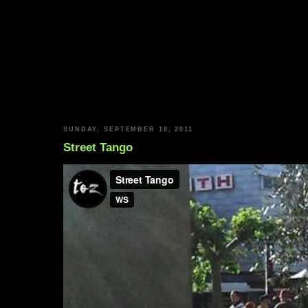
SUNDAY, SEPTEMBER 18, 2011
Street Tango