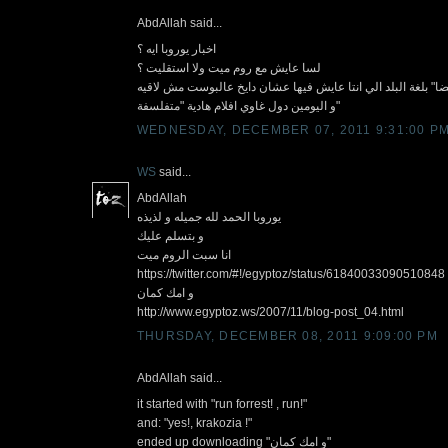
AbdAllah said...
اخبار يوروبا ايه ؟
لسا عايش مع روم ميت ولا استقليت ؟
طلب صغير :اكتبلي :"و امك ايضا" بلغة البلد الي انتا عايش فيه
و اليومين دول غاوي افلام هادية "متفلسفة"
WEDNESDAY, DECEMBER 07, 2011 9:31:00 P
WS
said...
AbdAllah
يوروبا الحمد لله جميله و لذيذه
و بتسلم عليك
انا سبت الروم ميت
https://twitter.com/#!/egyptoz/status/61840033090510848
و امك كمان
http://www.egyptoz.ws/2007/11/blog-post_04.html
THURSDAY, DECEMBER 08, 2011 9:09:00 PM
AbdAllah said...
it started with "run forrest! , run!"
and: "yes!, krakozia !"
ended up downloading "و امك كمان"