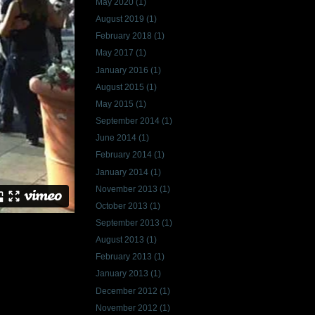
May 2020
(1)
August 2019
(1)
February 2018
(1)
May 2017
(1)
January 2016
(1)
August 2015
(1)
May 2015
(1)
September 2014
(1)
June 2014
(1)
February 2014
(1)
January 2014
(1)
November 2013
(1)
October 2013
(1)
September 2013
(1)
August 2013
(1)
February 2013
(1)
January 2013
(1)
December 2012
(1)
November 2012
(1)