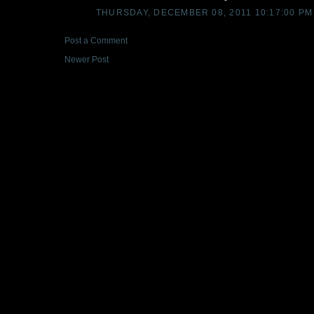
THURSDAY, DECEMBER 08, 2011 10:17:00 PM
Post a Comment
Newer Post