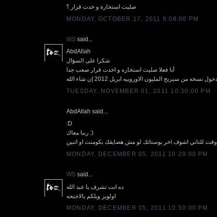
صليت استخارة و خدت قرار ؟
MONDAY, OCTOBER 17, 2011 9:08:00 PM
WS
said...
AbdAllah
شكرا على السؤال
أنا فعلا صليت استخاره و اخذت قرار صعب جدا
علشان الوضع حاليا فى مصر مش مستقر قررت إعداد نف
TUESDAY, NOVEMBER 01, 2011 10:30:00 PM
AbdAllah said...
:D
ربنا معاك :)
هنطلك من وقت للتاني اشوف اخر بوستاتك لو مش هضايقك بكومن
MONDAY, DECEMBER 05, 2011 10:29:00 PM
WS
said...
ده انت تشرف يا عبد الله
اولويز ويلكم بالاجنحه
MONDAY, DECEMBER 05, 2011 10:50:00 PM