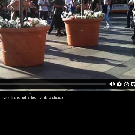
>
joying life is not a destiny...it's a choice.