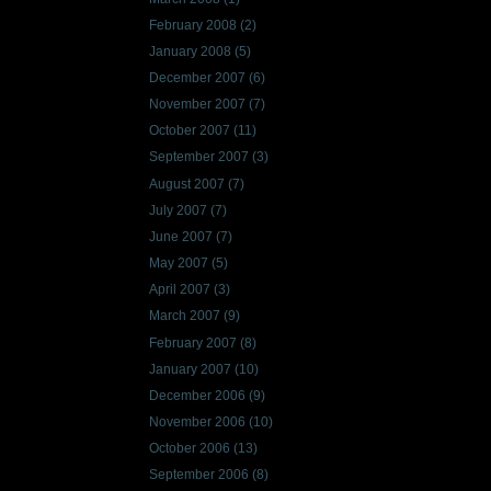
February 2008
(2)
January 2008
(5)
December 2007
(6)
November 2007
(7)
October 2007
(11)
September 2007
(3)
August 2007
(7)
July 2007
(7)
June 2007
(7)
May 2007
(5)
April 2007
(3)
March 2007
(9)
February 2007
(8)
January 2007
(10)
December 2006
(9)
November 2006
(10)
October 2006
(13)
September 2006
(8)