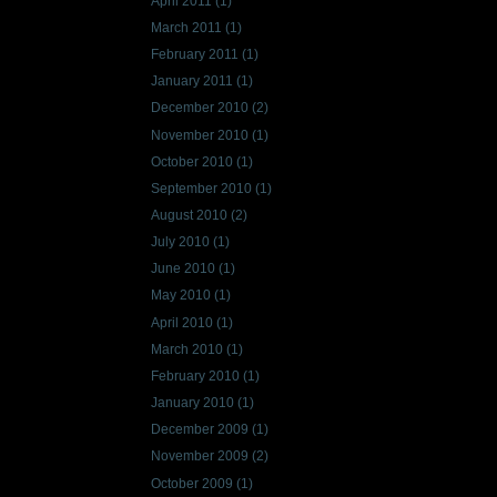
April 2011
(1)
March 2011
(1)
February 2011
(1)
January 2011
(1)
December 2010
(2)
November 2010
(1)
October 2010
(1)
September 2010
(1)
August 2010
(2)
July 2010
(1)
June 2010
(1)
May 2010
(1)
April 2010
(1)
March 2010
(1)
February 2010
(1)
January 2010
(1)
December 2009
(1)
November 2009
(2)
October 2009
(1)