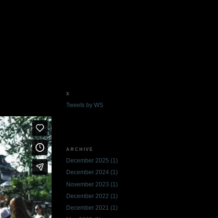
X
Tweets by WS
ARCHIVE
December 2025
(1)
December 2024
(1)
November 2023
(1)
December 2022
(1)
December 2021
(1)