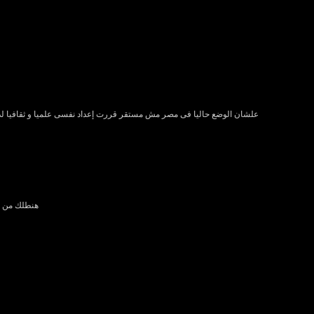
سى علميا و ثقافيا لدخول نسخه من سيربح المليون الاوروبيه ابريل 2012 إن شاء الله
ت او اتنين