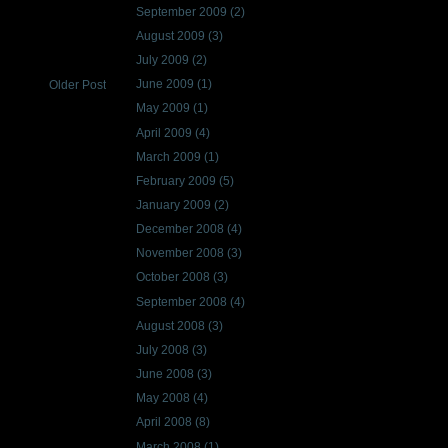
September 2009
(2)
August 2009
(3)
July 2009
(2)
June 2009
(1)
Older Post
May 2009
(1)
April 2009
(4)
March 2009
(1)
February 2009
(5)
January 2009
(2)
December 2008
(4)
November 2008
(3)
October 2008
(3)
September 2008
(4)
August 2008
(3)
July 2008
(3)
June 2008
(3)
May 2008
(4)
April 2008
(8)
March 2008
(1)