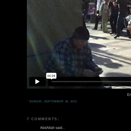
En
`
SUNDAY, SEPTEMBER 18, 2011
7 COMMENTS:
AbdAllah said...