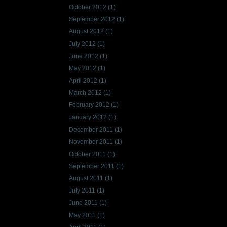
October 2012
(1)
September 2012
(1)
August 2012
(1)
July 2012
(1)
June 2012
(1)
May 2012
(1)
April 2012
(1)
March 2012
(1)
February 2012
(1)
January 2012
(1)
December 2011
(1)
November 2011
(1)
October 2011
(1)
September 2011
(1)
August 2011
(1)
July 2011
(1)
June 2011
(1)
May 2011
(1)