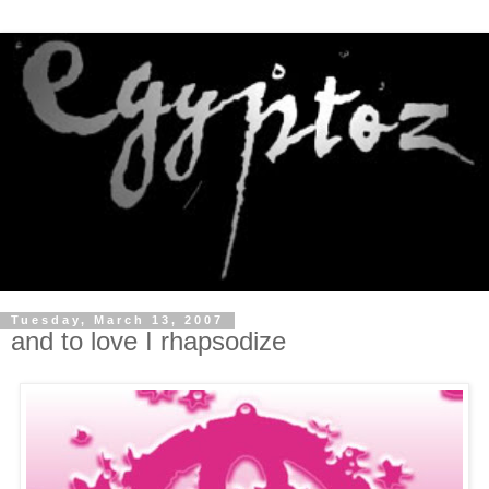
Tuesday, March 13, 2007
and to love I rhapsodize