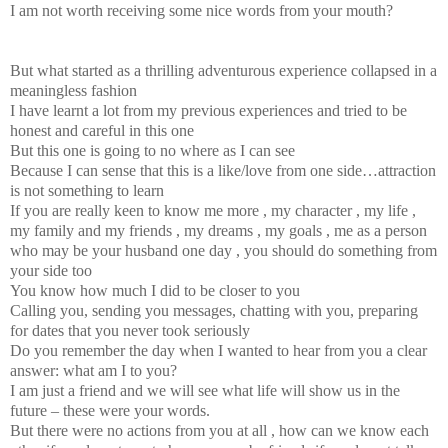
I am not worth receiving some nice words from your mouth?
But what started as a thrilling adventurous experience collapsed in a
meaningless fashion
I have learnt a lot from my previous experiences and tried to be
honest and careful in this one
But this one is going to no where as I can see
Because I can sense that this is a like/love from one side…attraction
is not something to learn
If you are really keen to know me more , my character , my life ,
my family and my friends , my dreams , my goals , me as a person
who may be your husband one day , you should do something from
your side too
You know how much I did to be closer to you
Calling you, sending you messages, chatting with you, preparing
for dates that you never took seriously
Do you remember the day when I wanted to hear from you a clear
answer: what am I to you?
I am just a friend and we will see what life will show us in the
future – these were your words.
But there were no actions from you at all , how can we know each