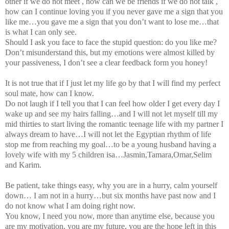
other if we do not meet , how can we be friends if we do not talk ,
how can I continue loving you if you never gave me a sign that you
like me…you gave me a sign that you don’t want to lose me…that
is what I can only see.
Should I ask you face to face the stupid question: do you like me?
Don’t misunderstand this, but my emotions were almost killed by
your passiveness, I don’t see a clear feedback form you honey!
It is not true that if I just let my life go by that I will find my perfect
soul mate, how can I know.
Do not laugh if I tell you that I can feel how older I get every day I
wake up and see my hairs falling…and I will not let myself till my
mid thirties to start living the romantic teenage life with my partner I
always dream to have…I will not let the Egyptian rhythm of life
stop me from reaching my goal…to be a young husband having a
lovely wife with my 5 children isa…Jasmin,Tamara,Omar,Selim
and Karim.
Be patient, take things easy, why you are in a hurry, calm yourself
down… I am not in a hurry…but six months have past now and I
do not know what I am doing right now.
You know, I need you now, more than anytime else, because you
are my motivation, you are my future, you are the hope left in this