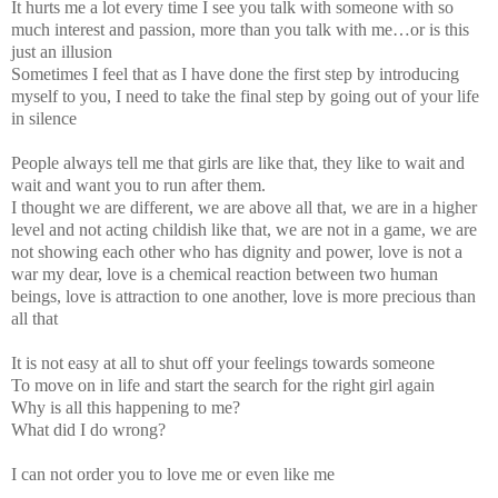
It hurts me a lot every time I see you talk with someone with so
much interest and passion, more than you talk with me…or is this
just an illusion
Sometimes I feel that as I have done the first step by introducing
myself to you, I need to take the final step by going out of your life
in silence
People always tell me that girls are like that, they like to wait and
wait and want you to run after them.
I thought we are different, we are above all that, we are in a higher
level and not acting childish like that, we are not in a game, we are
not showing each other who has dignity and power, love is not a
war my dear, love is a chemical reaction between two human
beings, love is attraction to one another, love is more precious than
all that
It is not easy at all to shut off your feelings towards someone
To move on in life and start the search for the right girl again
Why is all this happening to me?
What did I do wrong?
I can not order you to love me or even like me