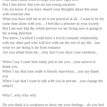
But I also know that you are not young anymore
I do not know if you have shared your thoughts about this issue
with someone else
What you have told me to do is not practical at all…I want to be for
some time alone with you… I feel like a prisoner in your society
But I am sure that the whole process we are living now is going to
the wrong direction
You know, I wished I could have a lovely romantic relationship
with my other part who will live with me the rest of my life…but
what we are doing is far from romance
Are you afraid from me…why don’t you show your emotions...
When I say I came here today just to see you…your answer is
thank you
When I say that your smile is bloody marvelous…you say thank
you
When I say that I want to talk with you in private…you change the
subject
Why?...why why why
Do you think it is weakness to show me your feelings…do you feel