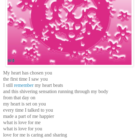
My heart has chosen you
the first time I saw you
I still
remember
my heart beats
and this shivering sensation running through my body
from that day on
my heart is set on you
every time I talked to you
made a part of me happier
what is love for me
what is love for you
love for me is caring and sharing