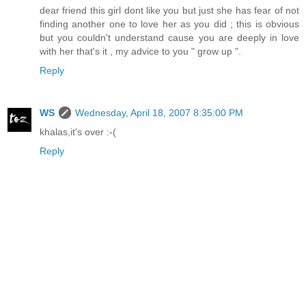
dear friend this girl dont like you but just she has fear of not
finding another one to love her as you did ; this is obvious
but you couldn't understand cause you are deeply in love
with her that's it , my advice to you " grow up ".
Reply
WS
Wednesday, April 18, 2007 8:35:00 PM
khalas,it's over :-(
Reply