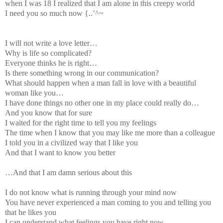
when I was 18 I realized that I am alone in this creepy world
I need you so much now {..’^~
I will not write a love letter…
Why is life so complicated?
Everyone thinks he is right…
Is there something wrong in our communication?
What should happen when a man fall in love with a beautiful
woman like you…
I have done things no other one in my place could really do…
And you know that for sure
I waited for the right time to tell you my feelings
The time when I know that you may like me more than a colleague
I told you in a civilized way that I like you
And that I want to know you better
…And that I am damn serious about this
I do not know what is running through your mind now
You have never experienced a man coming to you and telling you
that he likes you
I can understand what feelings you have right now