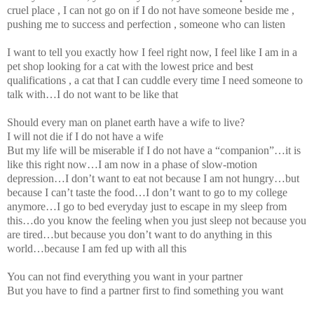
cruel place , I can not go on if I do not have someone beside me ,
pushing me to success and perfection , someone who can listen
I want to tell you exactly how I feel right now, I feel like I am in a
pet shop looking for a cat with the lowest price and best
qualifications , a cat that I can cuddle every time I need someone to
talk with…I do not want to be like that
Should every man on planet earth have a wife to live?
I will not die if I do not have a wife
But my life will be miserable if I do not have a “companion”…it is
like this right now…I am now in a phase of slow-motion
depression…I don’t want to eat not because I am not hungry…but
because I can’t taste the food…I don’t want to go to my college
anymore…I go to bed everyday just to escape in my sleep from
this…do you know the feeling when you just sleep not because you
are tired…but because you don’t want to do anything in this
world…because I am fed up with all this
You can not find everything you want in your partner
But you have to find a partner first to find something you want