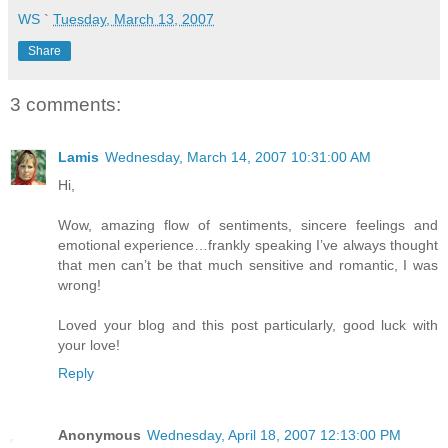
WS
`
Tuesday, March 13, 2007
Share
3 comments:
Lamis
Wednesday, March 14, 2007 10:31:00 AM
Hi,
Wow, amazing flow of sentiments, sincere feelings and
emotional experience…frankly speaking I’ve always thought
that men can’t be that much sensitive and romantic, I was
wrong!
Loved your blog and this post particularly, good luck with
your love!
Reply
Anonymous
Wednesday, April 18, 2007 12:13:00 PM