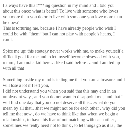
I always have this f***ing question in my mind and I told you
about this once: what is better? To live with someone who loves
you more than you do or to live with someone you love more than
he does?
This is torturing me, because I have already people who wish I
could be with “them” but I can not play with people’s hearts, I
can’t.
Spice me up; this strategy never works with me, to make yourself a
difficult goal for me and to let myself become obsessed with you,
mmm , I am not a kid here… like I said before …and I am fed up
with all that
Something inside my mind is telling me that you are a treasure and I
will lose a lot if I left you,
I did not understand you when you said that this may end in an
unpleasant way , and you do not want to disappoint me , and that I
will find one day that you do not deserve all this…what do you
mean by all that…that we might not be for each other , why did you
tell me that now , do we have to think like that when we begin a
relationship , to have this fear of not matching with each other ,
sometimes we really need not to think , to let things go as it is , the