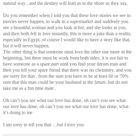
natural way , and the destiny will lead us to the shore as they say,
Do you remember when I told you that these love stories we see in
movies never happen, to walk in a supermarket and suddenly you
see a beautiful woman and you look at her, and she looks at you,
and then both fell in love instantly, this is more a joke than a reality,
especially in Egypt, of course I would like to have a story like that,
but it will never happen,
The other thing is that someone must love the other one more in the
beginning, but there must be work from both sides, it is not fair to
have someone as a spare part until you find your dream man and
then you tell your spare friend that there was no chemistry, and you
are sorry for that , from the start you have to be at least 60 or 70%
sure that this man could be your husband in the future, but do not
take me as a fun time mate ,
Oh can’t you see what our love has done, oh can’t you see what
our love has done, oh can’t you see what our love has done, what
it’s doing to me
I am sorry to tell you that …but I love you