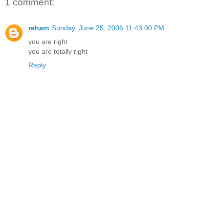
1 comment:
reham
Sunday, June 25, 2006 11:43:00 PM
you are right
you are totally right
Reply