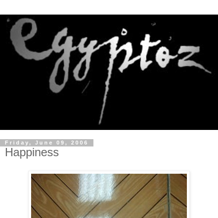
Friday, June 09, 2006
Happiness