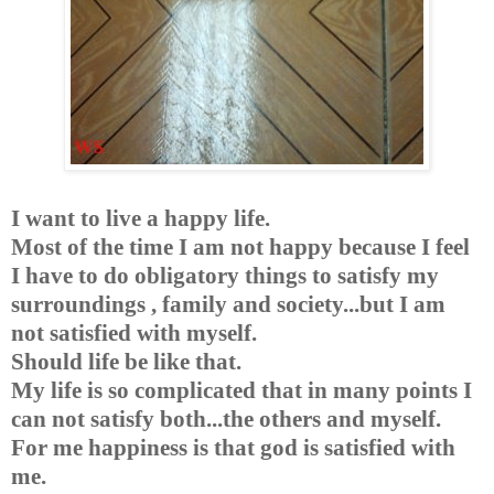
I want to live a happy life.
Most of the time I am not happy because I feel
I have to do obligatory things to satisfy my
surroundings , family and society...but I am
not satisfied with myself.
Should life be like that.
My life is so complicated that in many points I
can not satisfy both...the others and myself.
For me happiness is that god is satisfied with
me.