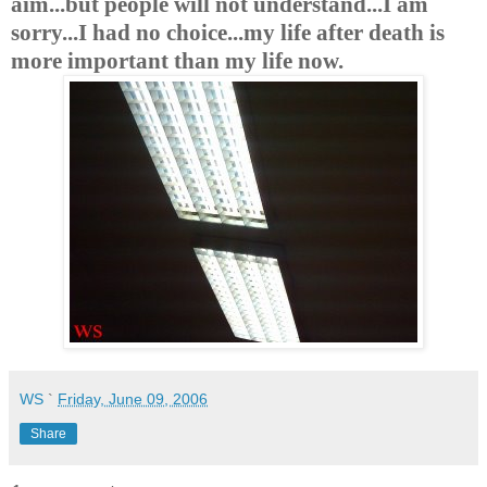
aim...but people will not understand...I am
sorry...I had no choice...my life after death is
more important than my life now.
WS
`
Friday, June 09, 2006
Share