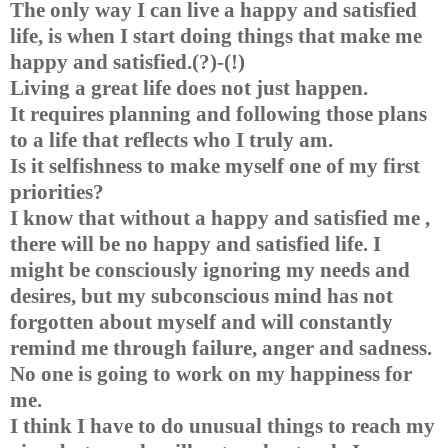
The only way I can live a happy and satisfied
life, is when I start doing things that make me
happy and satisfied.(?)-(!)
Living a great life does not just happen.
It requires planning and following those plans
to a life that reflects who I truly am.
Is it selfishness to make myself one of my first
priorities?
I know that without a happy and satisfied me ,
there will be no happy and satisfied life. I
might be consciously ignoring my needs and
desires, but my subconscious mind has not
forgotten about myself and will constantly
remind me through failure, anger and sadness.
No one is going to work on my happiness for
me.
I think I have to do unusual things to reach my