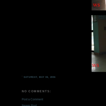
`
SATURDAY, MAY 06, 2006
NO COMMENTS:
Post a Comment
Newer Post