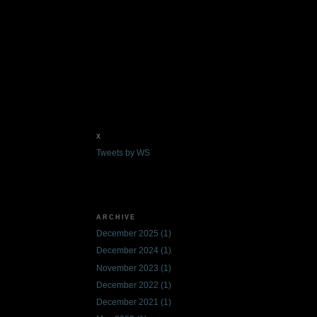
X
Tweets by WS
ARCHIVE
December 2025
(1)
December 2024
(1)
November 2023
(1)
December 2022
(1)
December 2021
(1)