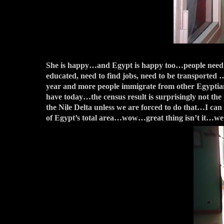
She is happy…and Egypt is happy too…people need to b
educated, need to find jobs, need to be transported …
year and more people immigrate from other Egyptian c
have today…the census result is surprisingly not th
the Nile Delta unless we are forced to do that…I can 
of Egypt’s total area…wow…great thing isn’t it…we 