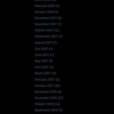
February 2008
(2)
January 2008
(5)
December 2007
(6)
November 2007
(7)
October 2007
(11)
September 2007
(3)
August 2007
(7)
July 2007
(7)
June 2007
(7)
May 2007
(5)
April 2007
(3)
March 2007
(9)
February 2007
(8)
January 2007
(10)
December 2006
(9)
November 2006
(10)
October 2006
(13)
September 2006
(8)