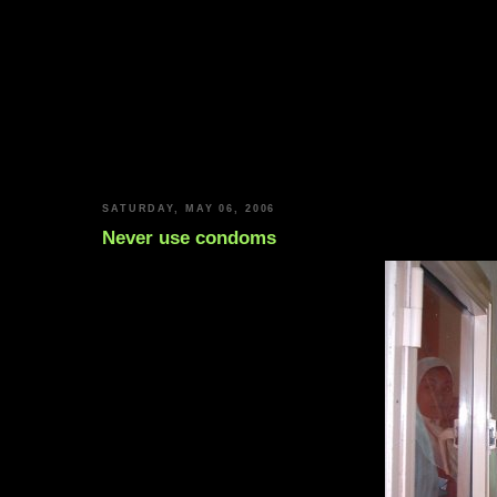
SATURDAY, MAY 06, 2006
Never use condoms