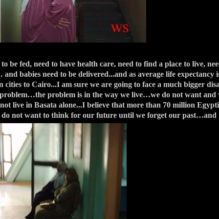
e fed, need to have health care, need to find a place to live, nee
 and babies need to be delivered...and as average life expectancy i
ities to Cairo...I am sure we are going to face a much bigger dis
e problem…the problem is in the way we live…we do not want and w
not live in Basata alone...I believe that more than 70 million Egypt
do not want to think for our future until we forget our past…and