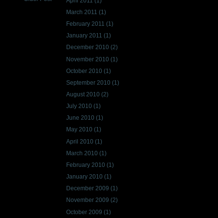
April 2011
(1)
March 2011
(1)
February 2011
(1)
January 2011
(1)
December 2010
(2)
November 2010
(1)
October 2010
(1)
September 2010
(1)
August 2010
(2)
July 2010
(1)
June 2010
(1)
May 2010
(1)
April 2010
(1)
March 2010
(1)
February 2010
(1)
January 2010
(1)
December 2009
(1)
November 2009
(2)
October 2009
(1)