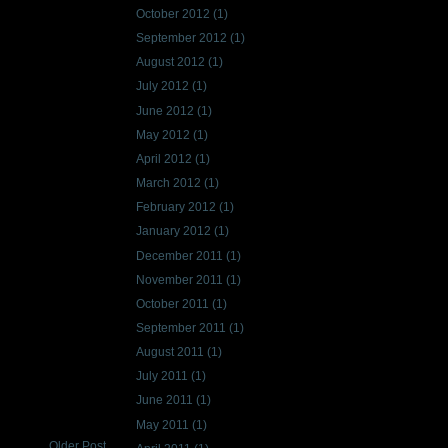
October 2012
(1)
September 2012
(1)
August 2012
(1)
July 2012
(1)
June 2012
(1)
May 2012
(1)
April 2012
(1)
March 2012
(1)
February 2012
(1)
January 2012
(1)
December 2011
(1)
November 2011
(1)
October 2011
(1)
September 2011
(1)
August 2011
(1)
July 2011
(1)
June 2011
(1)
May 2011
(1)
Older Post