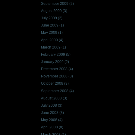
September 2009
(2)
August 2009
(3)
July 2009
(2)
June 2009
(1)
May 2009
(1)
April 2009
(4)
March 2009
(1)
February 2009
(5)
January 2009
(2)
December 2008
(4)
November 2008
(3)
October 2008
(3)
September 2008
(4)
August 2008
(3)
July 2008
(3)
June 2008
(3)
May 2008
(4)
April 2008
(8)
March 2008
(1)