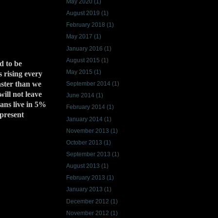
May 2020
(1)
August 2019
(1)
February 2018
(1)
May 2017
(1)
January 2016
(1)
August 2015
(1)
d to be
May 2015
(1)
s rising every
aster than we
September 2014
(1)
ill not leave
June 2014
(1)
ians live in 5%
February 2014
(1)
 present
January 2014
(1)
November 2013
(1)
October 2013
(1)
September 2013
(1)
August 2013
(1)
February 2013
(1)
January 2013
(1)
December 2012
(1)
November 2012
(1)