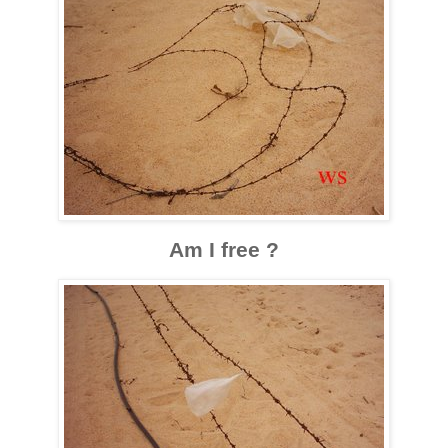
Am I free ?