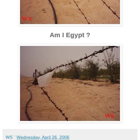
Am I Egypt ?
WS
`
Wednesday, April 26, 2006