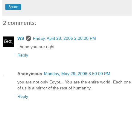
Share
2 comments:
WS
Friday, April 28, 2006 2:20:00 PM
I hope you are right
Reply
Anonymous
Monday, May 29, 2006 8:50:00 PM
you are not only Egypt... You are the entire world. Each one
of us is a mirror of the rest of humanity.
Reply