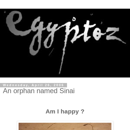
Wednesday, April 26, 2006
An orphan named Sinai
Am I happy ?